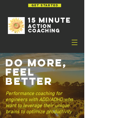
GET STARTED
15 MINUTE
ACTION
Coaching
Do More,
Feel
Better
Performance coaching for
engineers with ADD/ADHD who
want to leverage their unique
brains to optimize productivity